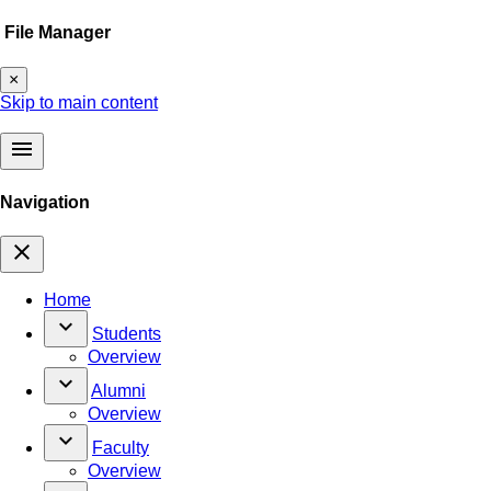
File Manager
×
Skip to main content
menu
Navigation
close
Home
keyboard_arrow_down
Students
Overview
keyboard_arrow_down
Alumni
Overview
keyboard_arrow_down
Faculty
Overview