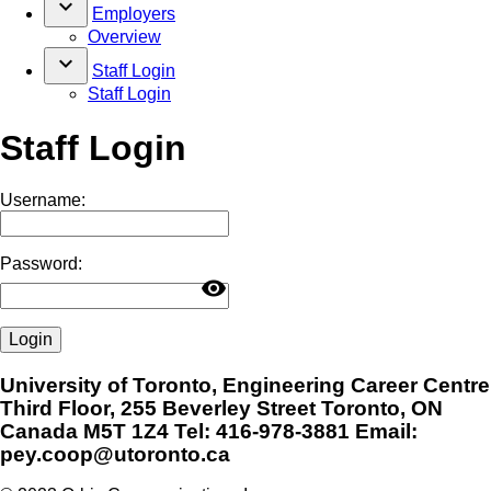
keyboard_arrow_down
Employers
Overview
keyboard_arrow_down
Staff Login
Staff Login
Staff Login
Username:
Password:
visibility
Login
University of Toronto, Engineering Career Centre
Third Floor, 255 Beverley Street Toronto, ON
Canada M5T 1Z4 Tel: 416-978-3881 Email:
pey.coop@utoronto.ca