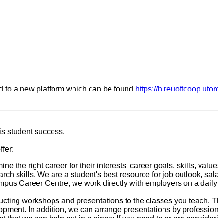
d to a new platform which can be found
https://hireuoftcoop.utor
is student success.
fer:
ine the right career for their interests, career goals, skills, va
ch skills. We are a student's best resource for job outlook, sal
us Career Centre, we work directly with employers on a daily 
nducting workshops and presentations to the classes you teach. 
elopment. In addition, we can arrange presentations by professio