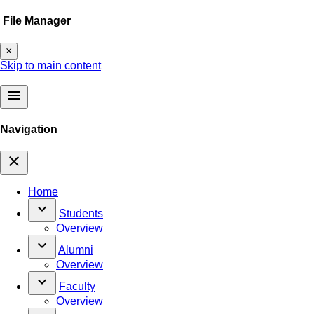
File Manager
×
Skip to main content
menu
Navigation
close
Home
keyboard_arrow_down
Students
Overview
keyboard_arrow_down
Alumni
Overview
keyboard_arrow_down
Faculty
Overview