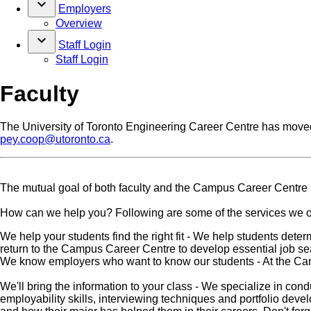
keyboard_arrow_down
Employers
Overview
keyboard_arrow_down
Staff Login
Staff Login
Faculty
The University of Toronto Engineering Career Centre has move
pey.coop@utoronto.ca
.
The mutual goal of both faculty and the Campus Career Centre 
How can we help you? Following are some of the services we of
We help your students find the right fit - We help students determ
return to the Campus Career Centre to develop essential job sear
We know employers who want to know our students - At the Camp
We'll bring the information to your class - We specialize in co
employability skills, interviewing techniques and portfolio dev