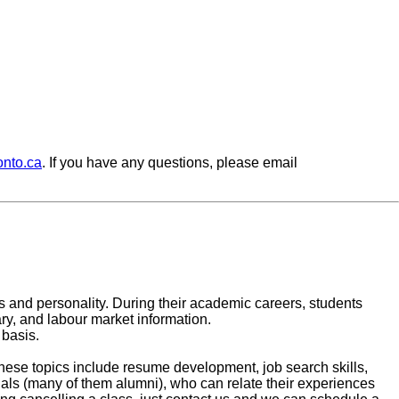
onto.ca
. If you have any questions, please email
lues and personality. During their academic careers, students
ary, and labour market information.
basis.
These topics include resume development, job search skills,
nals (many of them alumni), who can relate their experiences